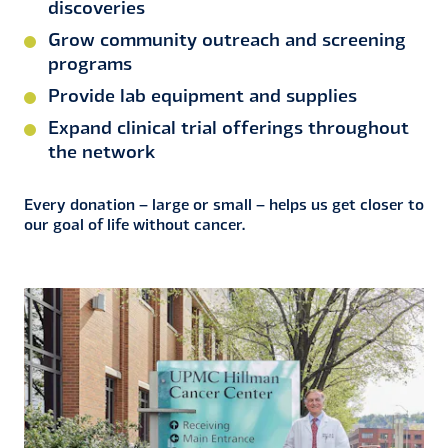
discoveries
Grow community outreach and screening
programs
Provide lab equipment and supplies
Expand clinical trial offerings throughout
the network
Every donation – large or small – helps us get closer to
our goal of life without cancer.