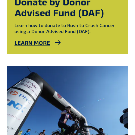
Donate by Donor
Advised Fund (DAF)
Learn how to donate to Rush to Crush Cancer
using a Donor Advised Fund (DAF).
LEARN MORE