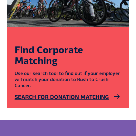
Find Corporate
Matching
Use our search tool to find out if your employer
will match your donation to Rush to Crush
Cancer.
SEARCH FOR DONATION MATCHING