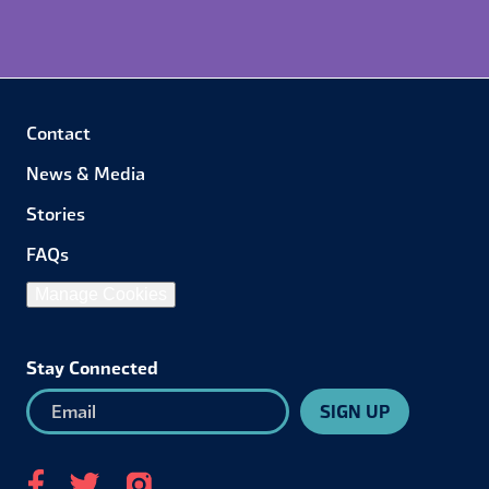
Contact
News & Media
Stories
FAQs
Manage Cookies
Stay Connected
SIGN UP