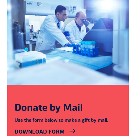
Donate by Mail
Use the form below to make a gift by mail.
DOWNLOAD FORM