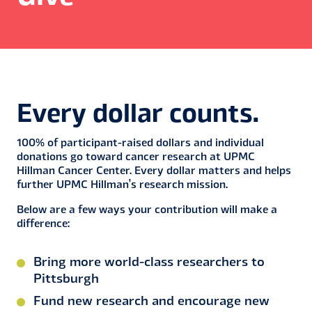
Every dollar counts.
100% of participant-raised dollars and individual
donations go toward cancer research at UPMC
Hillman Cancer Center. Every dollar matters and helps
further UPMC Hillman’s research mission.
Below are a few ways your contribution will make a
difference:
Bring more world-class researchers to
Pittsburgh
Fund new research and encourage new