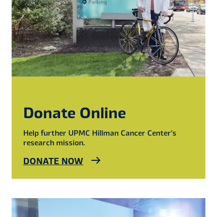
Donate Online
Help further UPMC Hillman Cancer Center's
research mission.
DONATE NOW