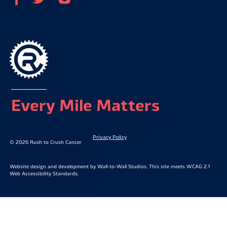
Every Mile Matters
Privacy Policy
© 2026 Rush to Crush Cancer
Website design and development by
Wall-to-Wall Studios
. This site meets WCAG 2.1
Web Accessibility Standards.