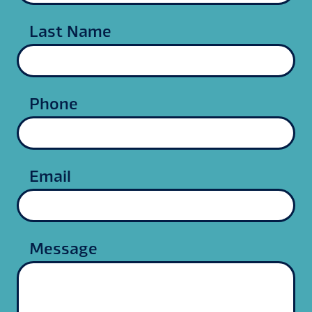
Last Name
Phone
Email
Message