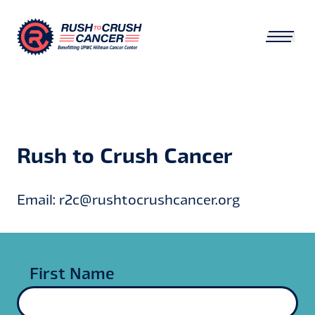
Rush to Crush Cancer
Email: r2c@rushtocrushcancer.org
First Name