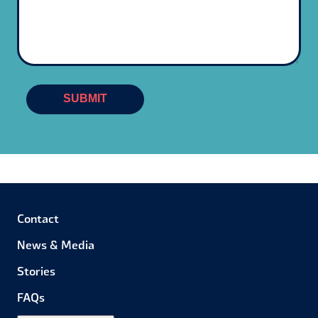
SUBMIT
Contact
News & Media
Stories
FAQs