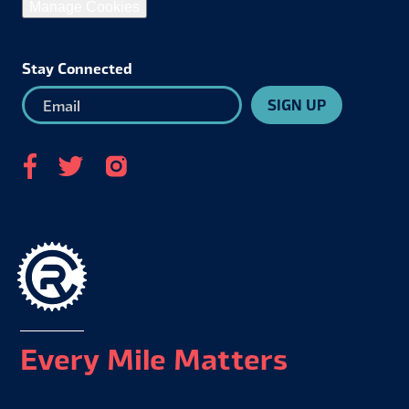
Manage Cookies
Stay Connected
SIGN UP
Every Mile Matters