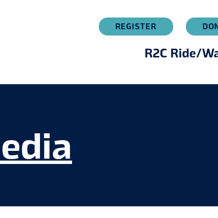
REGISTER
DO
R2C Ride/Wa
edia