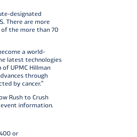
tute-designated
.S. There are more
e of the more than 70
 become a world-
he latest technologies
an of UPMC Hillman
 advances through
cted by cancer.”
llow Rush to Crush
event information.
9400 or