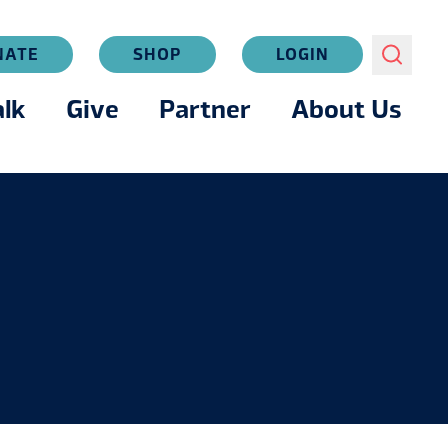
NATE
SHOP
LOGIN
lk
Give
Partner
About Us