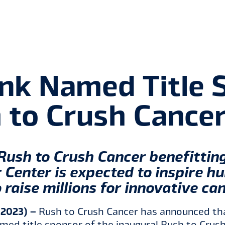
nk Named Title S
 to Crush Cance
Rush to Crush Cancer benefitti
 Center is expected to inspire h
 raise millions for innovative ca
 2023) –
Rush to Crush Cancer has announced th
ed title sponsor of the inaugural Rush to Crush