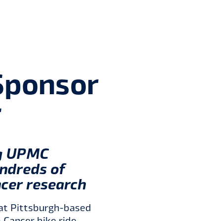
ponsor 
r
ng UPMC
undreds of
ncer research
at Pittsburgh-based
 Cancer bike ride