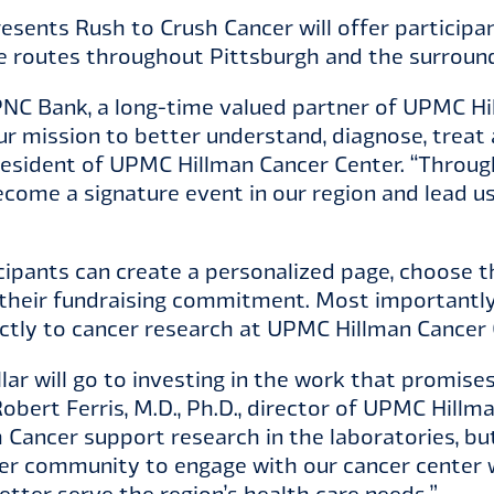
sents Rush to Crush Cancer will offer participan
ike routes throughout Pittsburgh and the surrou
PNC Bank, a long-time valued partner of UPMC Hil
ur mission to better understand, diagnose, treat 
president of UPMC Hillman Cancer Center. “Throug
ecome a signature event in our region and lead u
cipants can create a personalized page, choose t
heir fundraising commitment. Most importantly,
ectly to cancer research at UPMC Hillman Cancer 
llar will go to investing in the work that promise
Robert Ferris, M.D., Ph.D., director of UPMC Hillm
 Cancer support research in the laboratories, but 
er community to engage with our cancer center w
etter serve the region’s health care needs.”