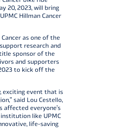
 20, 2023, will bring
or UPMC Hillman Cancer
 Cancer as one of the
o support research and
title sponsor of the
vivors and supporters
2023 to kick off the
, exciting event that is
on,” said Lou Cestello,
s affected everyone’s
 institution like UPMC
novative, life-saving