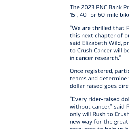
The 2023 PNC Bank Pre
15-, 40- or 60-mile b
“We are thrilled that 
this next chapter of o
said Elizabeth Wild, 
to Crush Cancer will b
in cancer research.”
Once registered, parti
teams and determine t
dollar raised goes dir
“Every rider-raised do
without cancer,” said 
only will Rush to Crush
new way for the great
resources to help us b