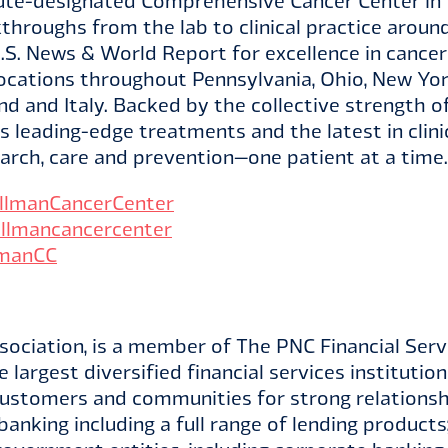
tute-designated Comprehensive Cancer Center in t
throughs from the lab to clinical practice aroun
.S. News & World Report for excellence in cance
ocations throughout Pennsylvania, Ohio, New Yo
land and Italy. Backed by the collective strengt
 leading-edge treatments and the latest in clinic
arch, care and prevention—one patient at a time.
lmanCancerCenter
llmancancercenter
manCC
ociation, is a member of The PNC Financial Servi
 largest diversified financial services institutio
customers and communities for strong relationshi
banking including a full range of lending products