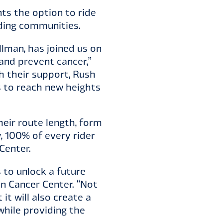
ts the option to ride
nding communities.
lman, has joined us on
and prevent cancer,”
h their support, Rush
s to reach new heights
heir route length, form
 100% of every rider
Center.
s to unlock a future
an Cancer Center. “Not
it will also create a
hile providing the