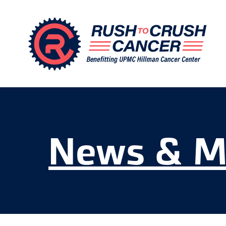
News & M