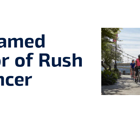
Named
or of Rush
ncer