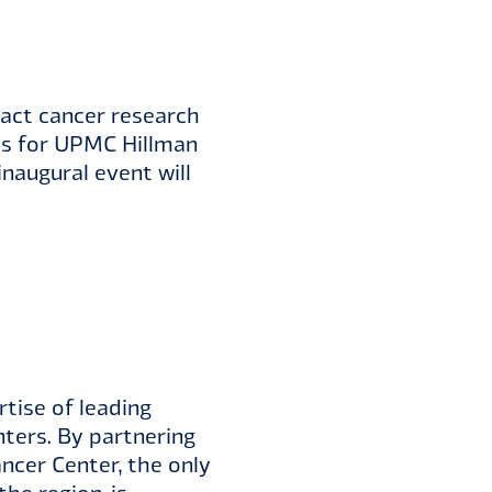
act cancer research
nds for UPMC Hillman
inaugural event will
tise of leading
nters. By partnering
ncer Center, the only