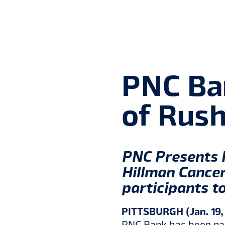
PNC Ba
of Rush
PNC Presents 
Hillman Cancer
participants to
PITTSBURGH (Jan. 19,
PNC Bank has been nam