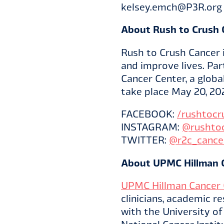
kelsey.emch@P3R.org
About Rush to Crush 
Rush to Crush Cancer 
and improve lives. Par
Cancer Center, a globa
take place May 20, 20
FACEBOOK:
/rushtocr
INSTAGRAM:
@rushto
TWITTER:
@r2c_cance
About UPMC Hillman 
UPMC Hillman Cancer 
clinicians, academic r
with the University o