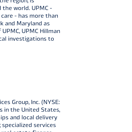
he region, is
d the world. UPMC -
r care - has more than
rk and Maryland as
h of UPMC, UPMC Hillman
al investigations to
ces Group, Inc. (NYSE:
ns in the United States,
ps and local delivery
; specialized services