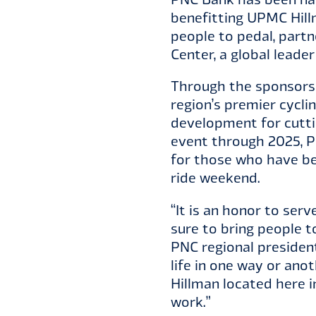
benefitting UPMC Hillm
people to pedal, partn
Center, a global leade
Through the sponsorshi
region’s premier cycli
development for cuttin
event through 2025, P
for those who have bee
ride weekend.
“It is an honor to serv
sure to bring people t
PNC regional presiden
life in one way or ano
Hillman located here i
work.”