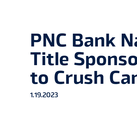
PNC Bank 
Title Spons
to Crush Ca
1
.
19
.
2023