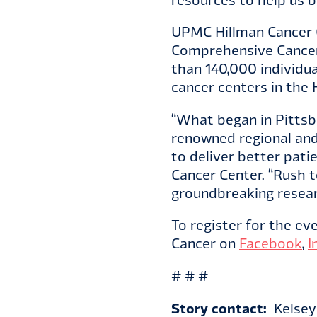
UPMC Hillman Cancer C
Comprehensive Cancer 
than 140,000 individu
cancer centers in the
“What began in Pittsbu
renowned regional and
to deliver better pat
Cancer Center. “Rush 
groundbreaking resear
To register for the eve
Cancer on
Facebook
,
I
# # #
Story contact:
Kelsey 