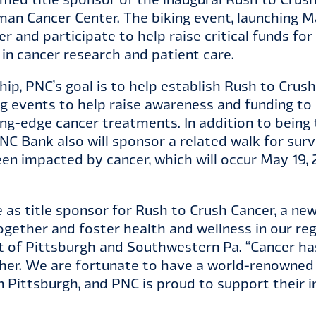
an Cancer Center. The biking event, launching May
er and participate to help raise critical funds f
r in cancer research and patient care.
p, PNC’s goal is to help establish Rush to Crush
ng events to help raise awareness and funding t
g-edge cancer treatments. In addition to being 
NC Bank also will sponsor a related walk for sur
n impacted by cancer, which will occur May 19, 
e as title sponsor for Rush to Crush Cancer, a new
ogether and foster health and wellness in our regi
t of Pittsburgh and Southwestern Pa. “Cancer ha
ther. We are fortunate to have a world-renowned
n Pittsburgh, and PNC is proud to support their in