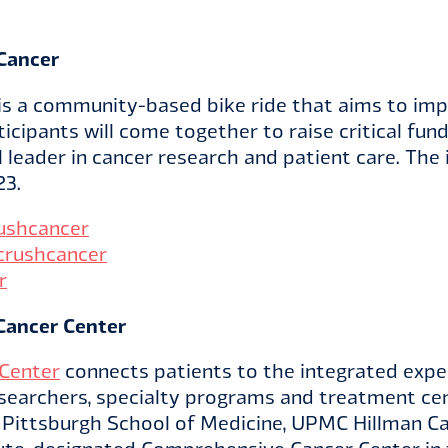
Cancer
is a community-based bike ride that aims to imp
ticipants will come together to raise critical fu
l leader in cancer research and patient care. The 
23.
ushcancer
crushcancer
r
Cancer Center
Center
connects patients to the integrated exper
esearchers, specialty programs and treatment ce
f Pittsburgh School of Medicine, UPMC Hillman Ca