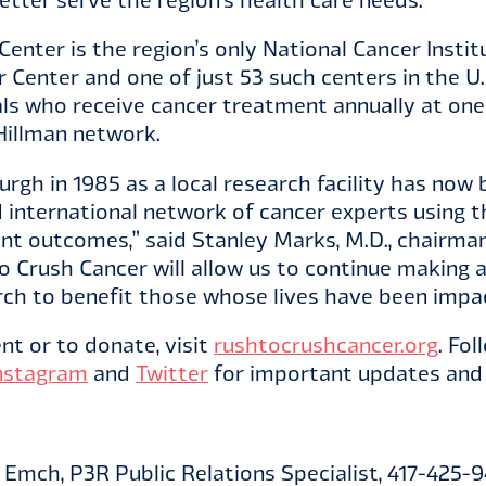
enter is the region’s only National Cancer Insti
Center and one of just 53 such centers in the U
als who receive cancer treatment annually at on
 Hillman network.
rgh in 1985 as a local research facility has now
 international network of cancer experts using t
ient outcomes,” said Stanley Marks, M.D., chairm
to Crush Cancer will allow us to continue making
ch to benefit those whose lives have been impa
nt or to donate, visit
rushtocrushcancer.org
. Fo
nstagram
and
Twitter
for important updates and 
Emch, P3R Public Relations Specialist, 417-425-