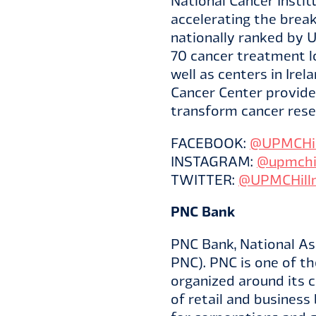
National Cancer Insti
accelerating the break
nationally ranked by U
70 cancer treatment l
well as centers in Ire
Cancer Center provides
transform cancer rese
FACEBOOK:
@UPMCHil
INSTAGRAM:
@upmchi
TWITTER:
@UPMCHill
PNC Bank
PNC Bank, National Ass
PNC). PNC is one of the
organized around its 
of retail and business 